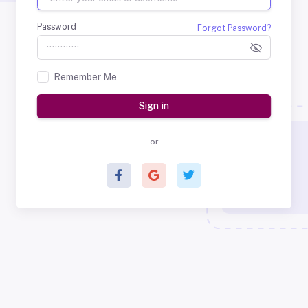
Password
Forgot Password?
Remember Me
Sign in
or