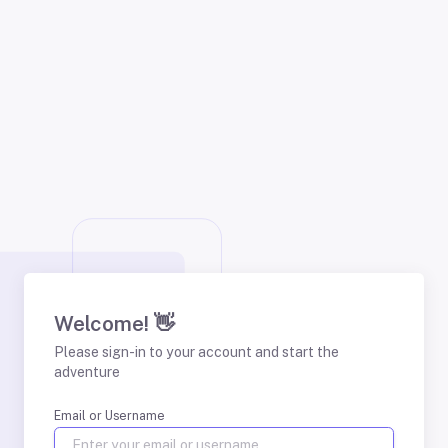
Welcome! 👋
Please sign-in to your account and start the
adventure
Email or Username